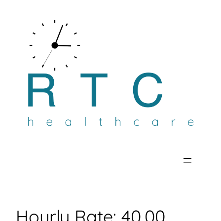
Skip
to
content
Hourly Rate:
40.00