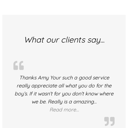
What our clients say..
.
Thanks Amy Your such a good service
really appreciate all what you do for the
boy’s. If it wasn’t for you don’t know where
we be. Really is a amazing
…
“A Valued Client”
Read more…