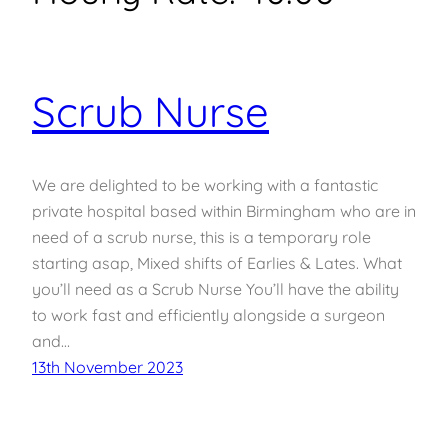
Scrub Nurse
We are delighted to be working with a fantastic
private hospital based within Birmingham who are in
need of a scrub nurse, this is a temporary role
starting asap, Mixed shifts of Earlies & Lates. What
you’ll need as a Scrub Nurse You’ll have the ability
to work fast and efficiently alongside a surgeon
and…
13th November 2023