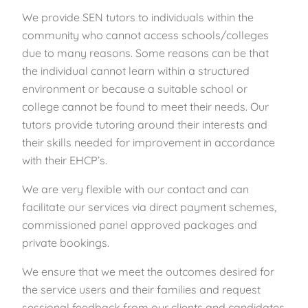
We provide SEN tutors to individuals within the
community who cannot access schools/colleges
due to many reasons. Some reasons can be that
the individual cannot learn within a structured
environment or because a suitable school or
college cannot be found to meet their needs. Our
tutors provide tutoring around their interests and
their skills needed for improvement in accordance
with their EHCP’s.
We are very flexible with our contact and can
facilitate our services via direct payment schemes,
commissioned panel approved packages and
private bookings.
We ensure that we meet the outcomes desired for
the service users and their families and request
sessional feedback from our clients and candidates