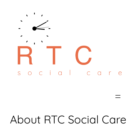
Skip
to
content
About RTC Social Care