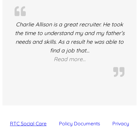
Charlie Allison is a great recruiter. He took
the time to understand my and my father’s
needs and skills. As a result he was able to
find a job that
…
“ivailo”
Read more…
RTC Social Care
Policy Documents
Privacy