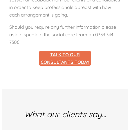
in order to keep professionals abreast with how
each arrangement is going.
Should you require any further information please
ask to speak to the social care team on 0333 344
7306.
TALK TO OUR
CONSULTANTS TODAY
What our clients say..
.