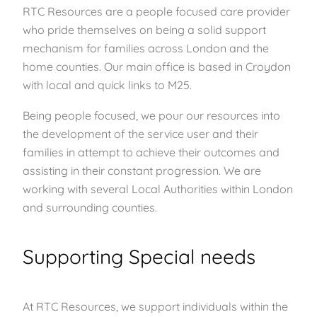
RTC Resources are a people focused care provider
who pride themselves on being a solid support
mechanism for families across London and the
home counties. Our main office is based in Croydon
with local and quick links to M25.
Being people focused, we pour our resources into
the development of the service user and their
families in attempt to achieve their outcomes and
assisting in their constant progression. We are
working with several Local Authorities within London
and surrounding counties.
Supporting Special needs
At RTC Resources, we support individuals within the