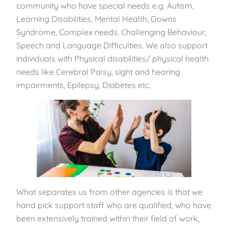
community who have special needs e.g. Autism,
Learning Disabilities, Mental Health, Downs
Syndrome, Complex needs, Challenging Behaviour,
Speech and Language Difficulties. We also support
individuals with Physical disabilities/ physical health
needs like Cerebral Palsy, sight and hearing
impairments, Epilepsy, Diabetes etc.
What separates us from other agencies is that we
hand pick support staff who are qualified, who have
been extensively trained within their field of work,