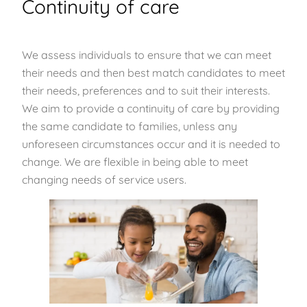
Continuity of care
We assess individuals to ensure that we can meet
their needs and then best match candidates to meet
their needs, preferences and to suit their interests.
We aim to provide a continuity of care by providing
the same candidate to families, unless any
unforeseen circumstances occur and it is needed to
change. We are flexible in being able to meet
changing needs of service users.