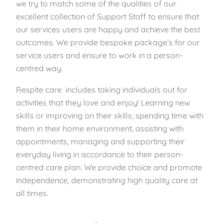
we try to match some of the qualities of our
excellent collection of Support Staff to ensure that
our services users are happy and achieve the best
outcomes. We provide bespoke package’s for our
service users and ensure to work in a person-
centred way.
Respite care includes taking individuals out for
activities that they love and enjoy! Learning new
skills or improving on their skills, spending time with
them in their home environment, assisting with
appointments, managing and supporting their
everyday living in accordance to their person-
centred care plan. We provide choice and promote
independence, demonstrating high quality care at
all times.